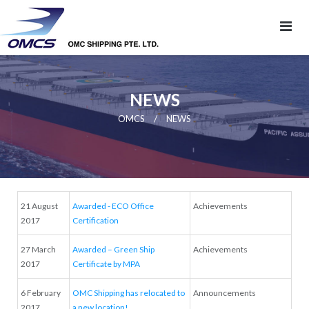
NEWS
/
OMCS
NEWS
21 August
Awarded - ECO Office
Achievements
2017
Certification
27 March
Awarded – Green Ship
Achievements
2017
Certificate by MPA
6 February
OMC Shipping has relocated to
Announcements
2017
a new location!