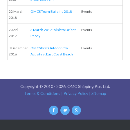
22 March
OMCS Team Building 2018
Events
2018
7 April
3 March 2017 : Visit to Orient
Events
2017
Peony
3 December
OMCS first Outdoor CSR
Events
2016
Activity at East Coast Beach
Copyright © 2010 -
2026. OMC Shipping Pte. Ltd.
Terms & Conditions
| Privacy Policy
| Sitemap